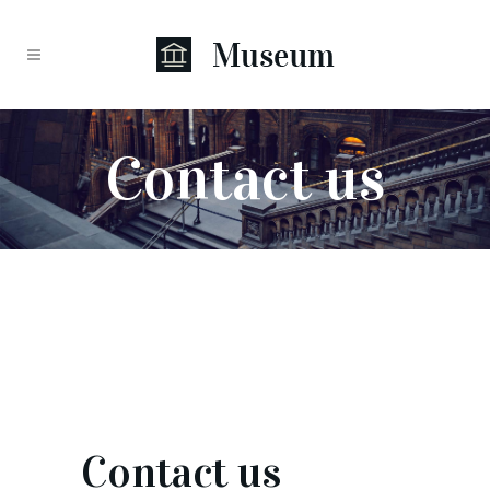
Contact us
Contact us