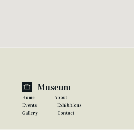
Home
About
Events
Exhibitions
Gallery
Contact