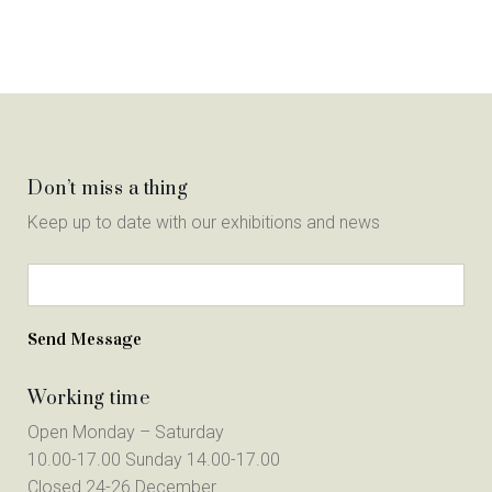
Don’t miss a thing
Keep up to date with our exhibitions and news
Working time
Open Monday – Saturday
10.00-17.00 Sunday 14.00-17.00
Closed 24-26 December