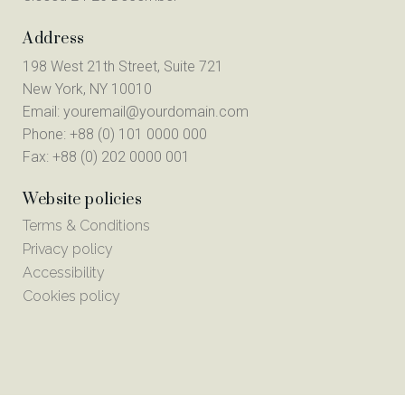
Address
198 West 21th Street, Suite 721
New York, NY 10010
Email:
youremail@yourdomain.com
Phone: +88 (0) 101 0000 000
Fax: +88 (0) 202 0000 001
Website policies
Terms & Conditions
Privacy policy
Accessibility
Cookies policy