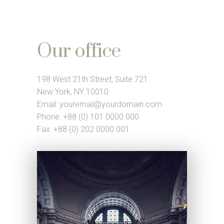
Our office
198 West 21th Street, Suite 721
New York, NY 10010
Email:
youremail@yourdomain.com
Phone: +88 (0) 101 0000 000
Fax: +88 (0) 202 0000 001